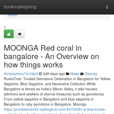
Home
bookmarkspring
Togg
navi
Home
1
MOONGA Red coral in
bangalore - An Overview on
how things works
christopheru741hkp3
328 days ago
News
Discuss
RudraTree: Trusted Gemstone Destination in Bangalore for Yellow
Sapphire, Blue Sapphire, and Navaratna Collection While
Bangalore is famed as India’s Silicon Valley, it also houses
admirers and seekers of eternal treasures such as gemstones.
From yellow sapphire in Bangalore and blue sapphire in
Bangalore to ruby gemstone in Bangalore, Moonga
https://proobserver42.topbloghub.com/43725381/a-less-known-