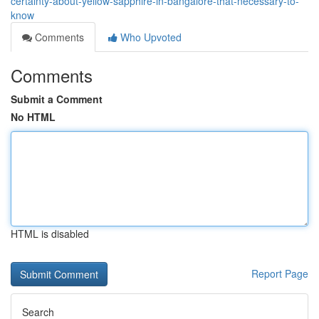
certainty-about-yellow-sapphire-in-bangalore-that-necessary-to-
know
Comments
Who Upvoted
Comments
Submit a Comment
No HTML
HTML is disabled
Report Page
Search