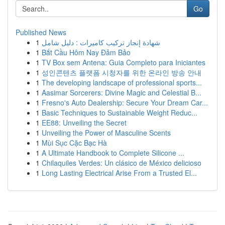
Go
Published News
1
شهادة إنجاز تركيب كاميرات : دليل شامل
1
Bắt Cầu Hôm Nay Đảm Bảo
1
TV Box sem Antena: Guia Completo para Iniciantes
1
성인콘텐츠 플랫폼 시청자를 위한 온라인 방송 안내
1
The developing landscape of professional sports...
1
Aasimar Sorcerers: Divine Magic and Celestial B...
1
Fresno's Auto Dealership: Secure Your Dream Car...
1
Basic Techniques to Sustainable Weight Reduc...
1
EE88: Unveiling the Secret
1
Unveiling the Power of Masculine Scents
1
Mùi Sục Cặc Bạc Hà
1
A Ultimate Handbook to Complete Silicone ...
1
Chilaquiles Verdes: Un clásico de México delicioso
1
Long Lasting Electrical Arise From a Trusted El...