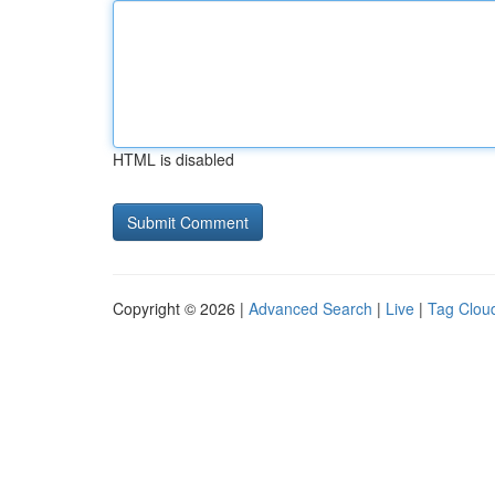
HTML is disabled
Copyright © 2026 |
Advanced Search
|
Live
|
Tag Clou