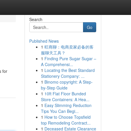
Search
Go
Published News
1
旺商聊：电商卖家必备的客
服聊天工具？
1
Finding Pure Sugar Sugar –
A Comprehensi...
1
Locating the Best Standard
 for
Stationery Company: ...
1
Binomo copyright: A Step-
by-Step Guide
1
10ft Flat Floor Bunded
Store Containers: A Hea...
1
Easy Slimming Reduction
Tips You Can Begi...
1
How to Choose Topsfield
top Remodeling Contract...
1
Deceased Estate Clearance