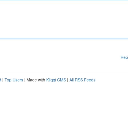
Rep
d
|
Top Users
| Made with
Kliqqi CMS
|
All RSS Feeds