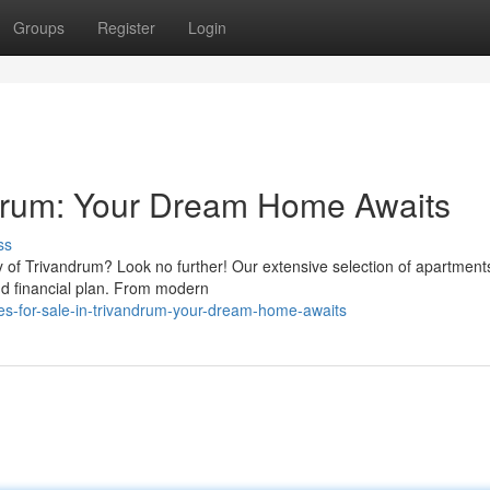
Groups
Register
Login
ndrum: Your Dream Home Awaits
ss
y of Trivandrum? Look no further! Our extensive selection of apartments
and financial plan. From modern
es-for-sale-in-trivandrum-your-dream-home-awaits