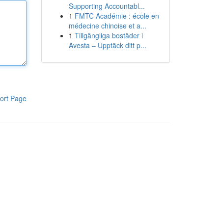
Supporting Accountabl...
1
FMTC Académie : école en
médecine chinoise et a...
1
Tillgängliga bostäder i
Avesta – Upptäck ditt p...
ort Page