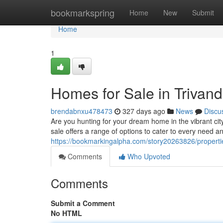
Home
bookmarkspring
Home
New
Submit
Home
1
Homes for Sale in Triva
brendabnxu478473
327 days ago
News
Discu
Are you hunting for your dream home in the vibrant cit
sale offers a range of options to cater to every need 
https://bookmarkingalpha.com/story20263826/properti
Comments
Who Upvoted
Comments
Submit a Comment
No HTML