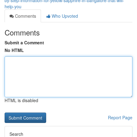
by-step-information-for-yellow-sapphire-in-bangalore-that-will-
help-you
Comments
Who Upvoted
Comments
Submit a Comment
No HTML
HTML is disabled
Report Page
Search