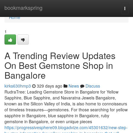
Home
bookmarkspring
Togg
navi
Home
1
A Trending Review Updates
On Best Gemstone Shop in
Bangalore
kirks630hmp3
329 days ago
News
Discuss
RudraTree: Leading Gemstone Store in Bangalore for Yellow
Sapphire, Blue Sapphire, and Navaratna Jewels Bangalore,
known as the Silicon Valley of India, is also home to connoisseurs
of timeless treasures—gemstones. For those searching for yellow
sapphire in Bangalore, blue sapphire in Bangalore, ruby
gemstone in Bangalore, or even unique pieces
https://progressivesphere09.blogadvize.com/45301632/new-step-