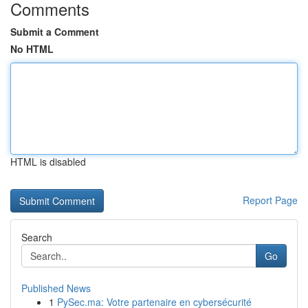
Comments
Submit a Comment
No HTML
HTML is disabled
Report Page
Search
Go
Published News
1
PySec.ma: Votre partenaire en cybersécurité