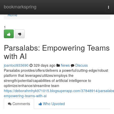
Home
bookmarkspring
Tog
nav
Home
1
Parsalabs: Empowering Teams
with AI
joantoci933690
329 days ago
News
Discuss
Parsalabs provides/offers/delivers a powerful/cutting-edge/robust
platform that leverages/utilizes/employs the
strength/potential/capabilities of artificial intelligence to
optimize/enhance/streamline team
https://deborahmhyk971015.blogsuperapp.com/37848914/parsalabs
empowering-teams-with-ai
Comments
Who Upvoted