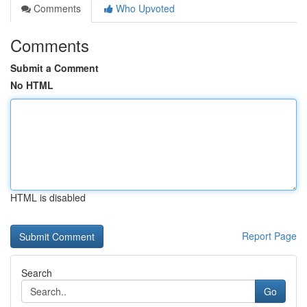
Comments
Who Upvoted
Comments
Submit a Comment
No HTML
HTML is disabled
Report Page
Search
Go