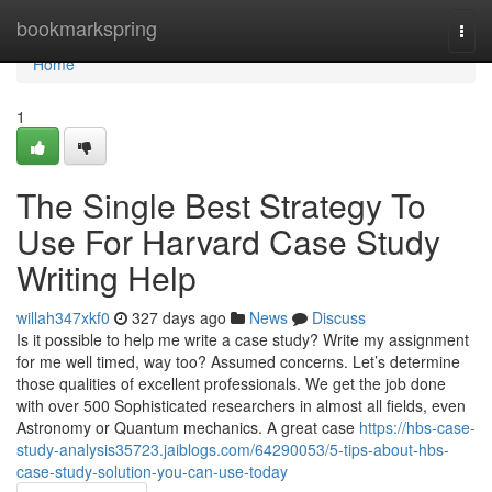
Home
bookmarkspring
Togg
navi
Home
1
The Single Best Strategy To
Use For Harvard Case Study
Writing Help
willah347xkf0
327 days ago
News
Discuss
Is it possible to help me write a case study? Write my assignment
for me well timed, way too? Assumed concerns. Let’s determine
those qualities of excellent professionals. We get the job done
with over 500 Sophisticated researchers in almost all fields, even
Astronomy or Quantum mechanics. A great case
https://hbs-case-
study-analysis35723.jaiblogs.com/64290053/5-tips-about-hbs-
case-study-solution-you-can-use-today