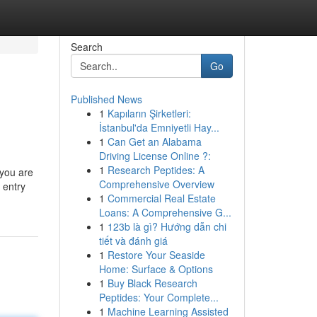
Search
Go
Published News
1
Kapıların Şirketleri:
İstanbul'da Emniyetli Hay...
1
Can Get an Alabama
Driving License Online ?:
1
Research Peptides: A
 you are
Comprehensive Overview
 entry
1
Commercial Real Estate
Loans: A Comprehensive G...
1
123b là gì? Hướng dẫn chi
tiết và đánh giá
1
Restore Your Seaside
Home: Surface & Options
1
Buy Black Research
Peptides: Your Complete...
1
Machine Learning Assisted