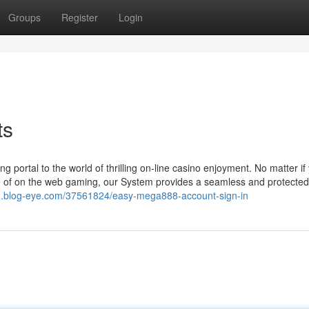
Groups
Register
Login
ts
g portal to the world of thrilling on-line casino enjoyment. No matter if
se of on the web gaming, our System provides a seamless and protected
42.blog-eye.com/37561824/easy-mega888-account-sign-in