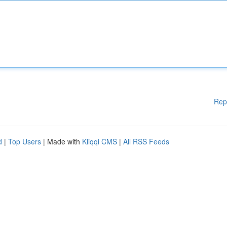
Rep
d
|
Top Users
| Made with
Kliqqi CMS
|
All RSS Feeds