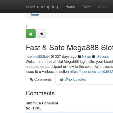
Home
bookmarkspring
Home
New
Submit
Home
1
Fast & Safe Mega888 Slo
maximc852jot4
327 days ago
News
Discuss
Welcome on the official Mega888 login site, your Leadin
a seasoned participant or new to the colourful univer
issue to a various selection
https://app-store-apk086
Comments
Who Upvoted
Comments
Submit a Comment
No HTML