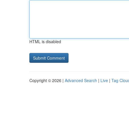
HTML is disabled
Copyright © 2026 |
Advanced Search
|
Live
|
Tag Clou