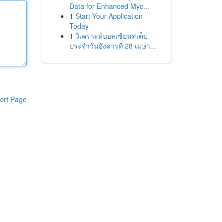
Data for Enhanced Myc...
1
Start Your Application
Today
1
วิเคราะห์บอลเซียนสเต็ป
ประจำวันอังคารที่ 28 เมษา...
ort Page