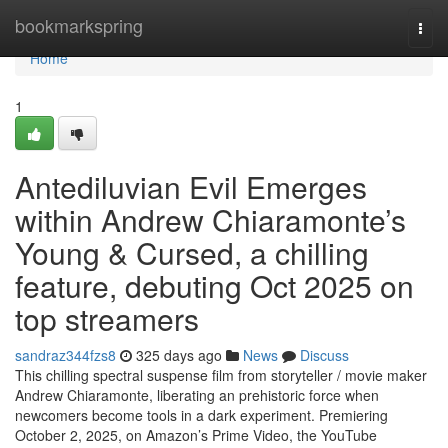
Home
bookmarkspring
Togg
navi
Home
1
Antediluvian Evil Emerges
within Andrew Chiaramonte’s
Young & Cursed, a chilling
feature, debuting Oct 2025 on
top streamers
sandraz344fzs8
325 days ago
News
Discuss
This chilling spectral suspense film from storyteller / movie maker
Andrew Chiaramonte, liberating an prehistoric force when
newcomers become tools in a dark experiment. Premiering
October 2, 2025, on Amazon’s Prime Video, the YouTube