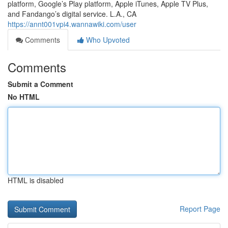
platform, Google’s Play platform, Apple iTunes, Apple TV Plus,
and Fandango’s digital service. L.A., CA
https://annt001vpi4.wannawiki.com/user
Comments
Who Upvoted
Comments
Submit a Comment
No HTML
HTML is disabled
Report Page