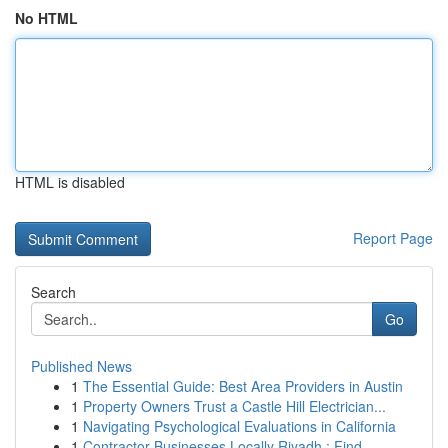
No HTML
HTML is disabled
Report Page
Search
Go
Published News
1
The Essential Guide: Best Area Providers in Austin
1
Property Owners Trust a Castle Hill Electrician...
1
Navigating Psychological Evaluations in California
1
Contractor Businesses Locally Riyadh : Find ...