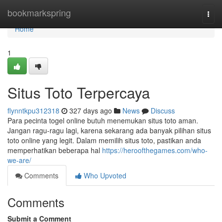
Home
bookmarkspring
Togg
navi
Home
1
Situs Toto Terpercaya
flynntkpu312318
327 days ago
News
Discuss
Para pecinta togel online butuh menemukan situs toto aman.
Jangan ragu-ragu lagi, karena sekarang ada banyak pilihan situs
toto online yang legit. Dalam memilih situs toto, pastikan anda
memperhatikan beberapa hal
https://heroofthegames.com/who-
we-are/
Comments
Who Upvoted
Comments
Submit a Comment