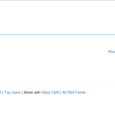
Rep
d
|
Top Users
| Made with
Kliqqi CMS
|
All RSS Feeds