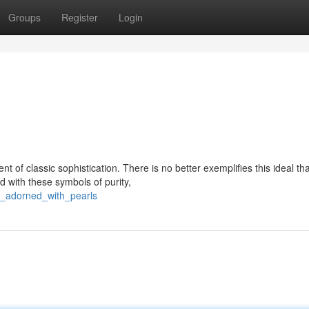
Groups
Register
Login
 of classic sophistication. There is no better exemplifies this ideal th
d with these symbols of purity,
ys_adorned_with_pearls