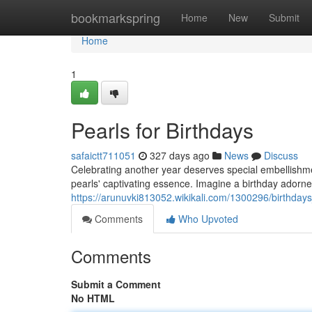
Home
bookmarkspring
Home
New
Submit
Home
1
Pearls for Birthdays
safaictt711051
327 days ago
News
Discuss
Celebrating another year deserves special embellishment
pearls' captivating essence. Imagine a birthday adorne
https://arunuvki813052.wikikali.com/1300296/birthda
Comments
Who Upvoted
Comments
Submit a Comment
No HTML