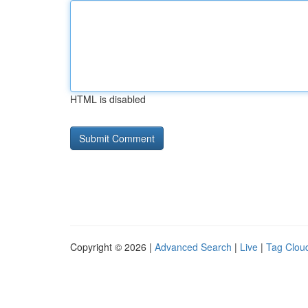
HTML is disabled
Copyright © 2026 |
Advanced Search
|
Live
|
Tag Clou