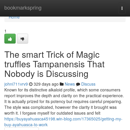
Home
bookmarkspring
Togg
navi
Home
1
The smart Trick of Magic
truffles Tampanensis That
Nobody is Discussing
johni711vrv9
329 days ago
News
Discuss
Known for its distinctive alkaloid profile, which some consumers
report improves the depth and clarity on the practical experience.
It is actually prized for its potency but requires careful preparing.
The style was complicated, however the clarity it brought was
worth it. I forgave myself for outdated issues and felt
https://buyayahuasca45198.win-blog.com/17365025/getting-my-
buy-ayahuasca-to-work