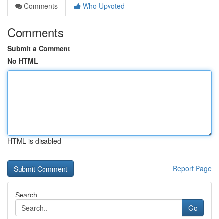
Comments
Who Upvoted
Comments
Submit a Comment
No HTML
HTML is disabled
Report Page
Search
Go