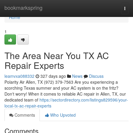
Home
bookmarkspring
Togg
navi
Home
1
The Area Near You TX AC
Repair Experts
leamvxa088332
327 days ago
News
Discuss
Polarity Air Allen, TX (972) 379-7563 Are you experiencing a
scorching Texas summer and your AC system is on the fritz?
Don't worry! When it comes to reliable AC repair in Allen, TX, our
dedicated team of
https://sectordirectory.com/listings829596/your-
local-tx-ac-repair-experts
Comments
Who Upvoted
Comments