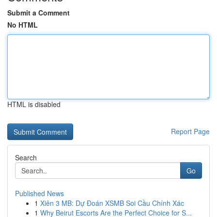
Submit a Comment
No HTML
HTML is disabled
Report Page
Search
Go
Published News
1
Xiên 3 MB: Dự Đoán XSMB Soi Cầu Chính Xác
1
Why Beirut Escorts Are the Perfect Choice for S...