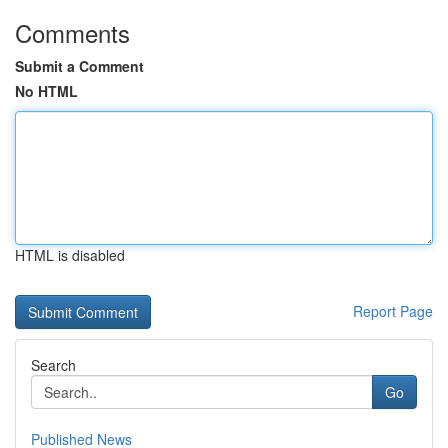
Comments
Submit a Comment
No HTML
HTML is disabled
Report Page
Search
Go
Published News