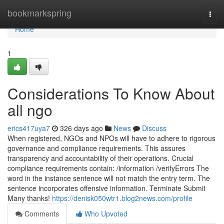
Home
bookmarkspring
Togg
navi
Home
1
Considerations To Know About
all ngo
erics417uya7
326 days ago
News
Discuss
When registered, NGOs and NPOs will have to adhere to rigorous
governance and compliance requirements. This assures
transparency and accountability of their operations. Crucial
compliance requirements contain: /information /verifyErrors The
word in the instance sentence will not match the entry term. The
sentence incorporates offensive information. Terminate Submit
Many thanks!
https://denisk050wtr1.blog2news.com/profile
Comments
Who Upvoted