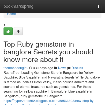
Home
bookmarkspring
Togg
navi
Home
1
Top Ruby gemstone in
banglore Secrets you should
know more about it
thomasn530gln2
330 days ago
News
Discuss
RudraTree: Leading Gemstone Store in Bangalore for Yellow
Sapphire, Blue Sapphire, and Navaratna Jewels While Bangalore
is famed as India’s Silicon Valley, it also houses admirers and
seekers of eternal treasures such as gemstones. For those
searching for yellow sapphire in Bangalore, blue sapphire in
Bangalore, ruby gemstone in Bangalore,
https://hyperzone552.blogpostie.com/58566603/new-step-by-