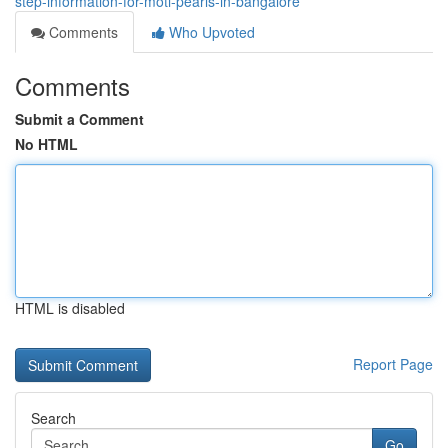
step-information-for-moti-pearls-in-bangalore
Comments
Who Upvoted
Comments
Submit a Comment
No HTML
HTML is disabled
Report Page
Search
Go