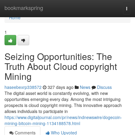
Home
bookmarkspring
Togg
navi
Home
1
Seizing Opportunities: The
Truth About Cloud copyright
Mining
haseebexrp338572
327 days ago
News
Discuss
The digital asset world is constantly evolving, with new
opportunities emerging every day. Among the most intriguing
prospects is cloud copyright mining. This innovative approach
allows individuals to participate in
https://www.digitaljournal.com/pr/news/indnewswire/dogecoin-
mining-bitcoin-mining-1134188578.html
Comments
Who Upvoted