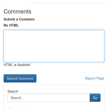
Comments
Submit a Comment
No HTML
HTML is disabled
Report Page
Search
Go