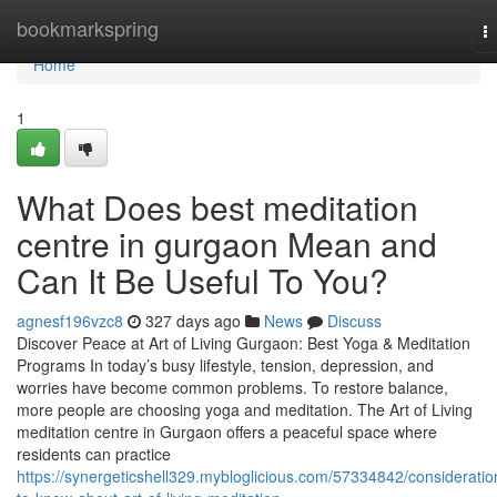
Home
bookmarkspring
T
na
Home
1
What Does best meditation
centre in gurgaon Mean and
Can It Be Useful To You?
agnesf196vzc8
327 days ago
News
Discuss
Discover Peace at Art of Living Gurgaon: Best Yoga & Meditation
Programs In today’s busy lifestyle, tension, depression, and
worries have become common problems. To restore balance,
more people are choosing yoga and meditation. The Art of Living
meditation centre in Gurgaon offers a peaceful space where
residents can practice
https://synergeticshell329.mybloglicious.com/57334842/consideratio