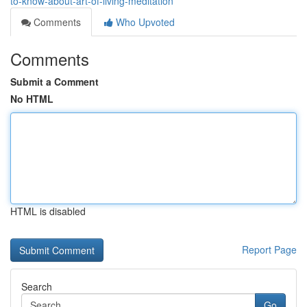
to-know-about-art-of-living-meditation
Comments
Who Upvoted
Comments
Submit a Comment
No HTML
HTML is disabled
Report Page
Search
Go