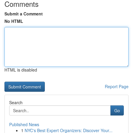
Comments
Submit a Comment
No HTML
HTML is disabled
Report Page
Search
Go
Published News
1
NYC's Best Expert Organizers: Discover Your...