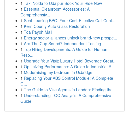
1
Taxi Noida to Udaipur Book Your Ride Now
1
Essential Cleanroom Accessories: A
Comprehensiv...
1
Seat Leasing BPO: Your Cost-Effective Call Cent...
1
Kern County Auto Glass Restoration
1
Toa Payoh Mall
1
Energy sector alliances unlock brand-new prospe...
1
Are The Cup Sound? Independent Testing ...
1
Top Hiring Developments: A Guide for Human
Reso...
1
Upgrade Your Visit: Luxury Hotel Beverage Creat...
1
Optimizing Performance: A Guide to Industrial R...
1
Modernising my bedroom in Uxbridge
1
Replacing Your ABS Control Module: A Complete
G...
1
The Guide to Visa Agents in London: Finding the...
1
Understanding TOC Analysis: A Comprehensive
Guide