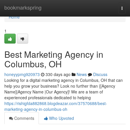
Home
bookmarkspring
Togg
navi
Home
1
Best Marketing Agency in
Columbus, OH
honeyypmg920973
330 days ago
News
Discuss
Looking for a digital marketing agency in Columbus, OH that can
help you grow your business? Look no further than {[Agency
Name]|Agency Name |Our Agency]! We are a team of
experienced professionals dedicated to helping
https://rishigfda882868.blogdeazar.com/37570688/best-
marketing-agency-in-columbus-oh
Comments
Who Upvoted