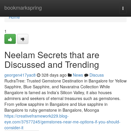
Home
bookmarkspring
Togg
navi
Home
1
Neelam Secrets that are
Discussed and Trending
georgen417yac8
328 days ago
News
Discuss
RudraTree: Trusted Gemstone Destination in Bangalore for Yellow
Sapphire, Blue Sapphire, and Navaratna Collection While
Bangalore is famed as India’s Silicon Valley, it also houses
admirers and seekers of eternal treasures such as gemstones.
From yellow sapphire in Bangalore and blue sapphire in
Bangalore to ruby gemstone in Bangalore, Moonga
https://creativeframework229.blog-
eye.com/37577245/gemstones-near-me-options-if-you-should-
consider-it