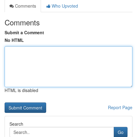
Comments
Who Upvoted
Comments
Submit a Comment
No HTML
HTML is disabled
Report Page
Search
Go