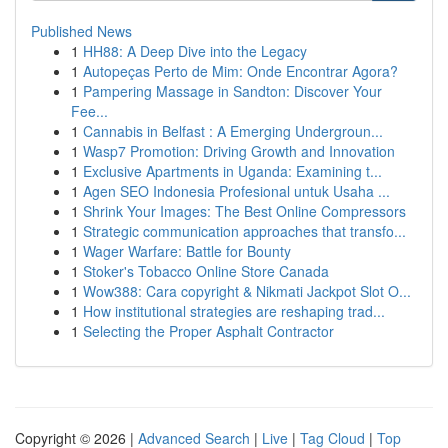
Published News
1
HH88: A Deep Dive into the Legacy
1
Autopeças Perto de Mim: Onde Encontrar Agora?
1
Pampering Massage in Sandton: Discover Your
Fee...
1
Cannabis in Belfast : A Emerging Undergroun...
1
Wasp7 Promotion: Driving Growth and Innovation
1
Exclusive Apartments in Uganda: Examining t...
1
Agen SEO Indonesia Profesional untuk Usaha ...
1
Shrink Your Images: The Best Online Compressors
1
Strategic communication approaches that transfo...
1
Wager Warfare: Battle for Bounty
1
Stoker's Tobacco Online Store Canada
1
Wow388: Cara copyright & Nikmati Jackpot Slot O...
1
How institutional strategies are reshaping trad...
1
Selecting the Proper Asphalt Contractor
Copyright © 2026 |
Advanced Search
|
Live
|
Tag Cloud
|
Top