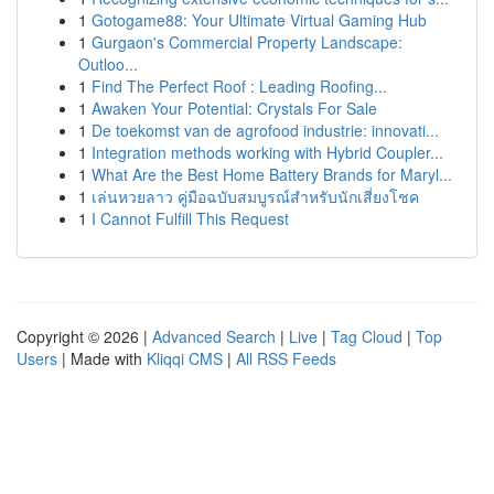
1
Gotogame88: Your Ultimate Virtual Gaming Hub
1
Gurgaon's Commercial Property Landscape:
Outloo...
1
Find The Perfect Roof : Leading Roofing...
1
Awaken Your Potential: Crystals For Sale
1
De toekomst van de agrofood industrie: innovati...
1
Integration methods working with Hybrid Coupler...
1
What Are the Best Home Battery Brands for Maryl...
1
เล่นหวยลาว คู่มือฉบับสมบูรณ์สำหรับนักเสี่ยงโชค
1
I Cannot Fulfill This Request
Copyright © 2026 |
Advanced Search
|
Live
|
Tag Cloud
|
Top
Users
| Made with
Kliqqi CMS
|
All RSS Feeds