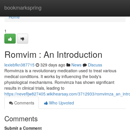
Home
bookmarkspring
Home
1
Romvim : An Introduction
lexiebfkn387715
329 days ago
News
Discuss
Romvimza is a revolutionary medication used to treat various
medical conditions. It works by influencing the body's
physiological mechanisms. Romvimza has shown significant
results in clinical trials, leading to
https://nevefljw827405.wikihearsay.com/3712933/romvimza_an_intr
Comments
Who Upvoted
Comments
Submit a Comment