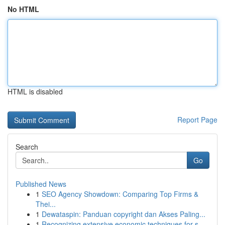
No HTML
HTML is disabled
Report Page
Search
Go
Published News
1
SEO Agency Showdown: Comparing Top Firms &
Thei...
1
Dewataspin: Panduan copyright dan Akses Paling...
1
Recognizing extensive economic techniques for s...