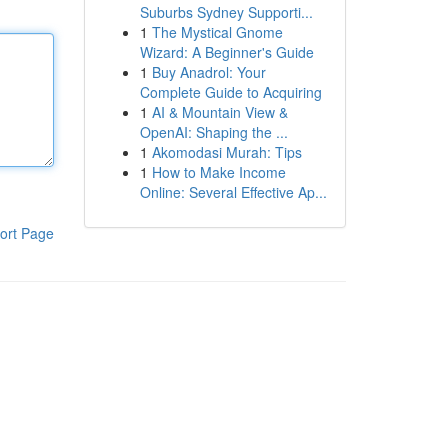
Suburbs Sydney Supporti...
1
The Mystical Gnome
Wizard: A Beginner's Guide
1
Buy Anadrol: Your
Complete Guide to Acquiring
1
AI & Mountain View &
OpenAI: Shaping the ...
1
Akomodasi Murah: Tips
1
How to Make Income
Online: Several Effective Ap...
ort Page