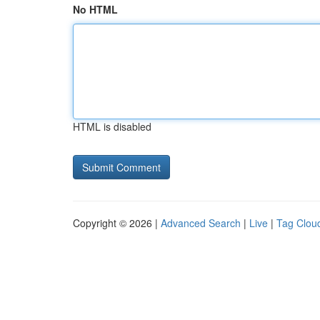
No HTML
HTML is disabled
Copyright © 2026 |
Advanced Search
|
Live
|
Tag Clou