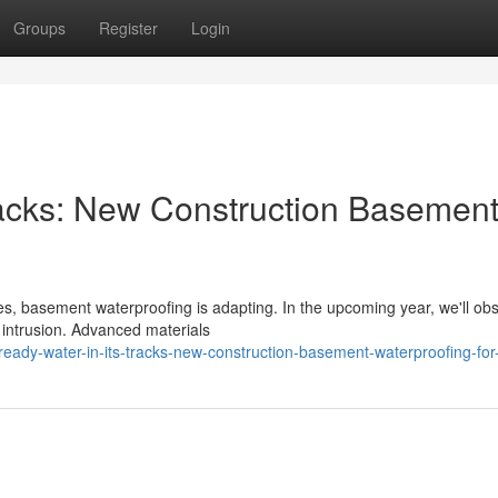
Groups
Register
Login
racks: New Construction Basemen
es, basement waterproofing is adapting. In the upcoming year, we'll ob
 intrusion. Advanced materials
eady-water-in-its-tracks-new-construction-basement-waterproofing-fo