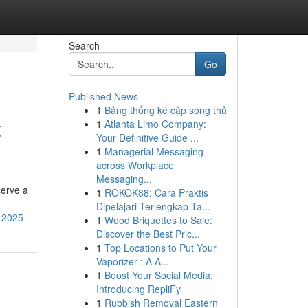
Search
Go
Published News
1
Bảng thống kê cặp song thủ
t
1
Atlanta Limo Company:
Your Definitive Guide ...
1
Managerial Messaging
across Workplace
Messaging...
serve a
1
ROKOK88: Cara Praktis
Dipelajari Terlengkap Ta...
r-2025
1
Wood Briquettes to Sale:
Discover the Best Pric...
1
Top Locations to Put Your
Vaporizer : A A...
1
Boost Your Social Media:
Introducing RepliFy
1
Rubbish Removal Eastern