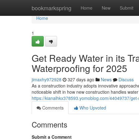
Home
bookmarkspring
Home
New
Submit
Home
1
Get Ready Water in its T
Waterproofing for 2025
jimaxhy972928
327 days ago
News
Discuss
As a construction industry adopts innovative approach
noticeable shift in how new construction handles water
https://kianalhkx378593.yomoblog.com/44049737/get-r
Comments
Who Upvoted
Comments
Submit a Comment