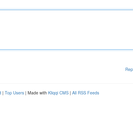
Rep
d
|
Top Users
| Made with
Kliqqi CMS
|
All RSS Feeds