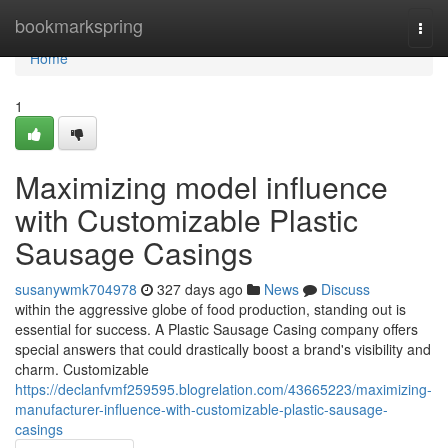
Home
bookmarkspring
Togg
navi
Home
1
Maximizing model influence
with Customizable Plastic
Sausage Casings
susanywmk704978
327 days ago
News
Discuss
within the aggressive globe of food production, standing out is
essential for success. A Plastic Sausage Casing company offers
special answers that could drastically boost a brand's visibility and
charm. Customizable
https://declanfvmf259595.blogrelation.com/43665223/maximizing-
manufacturer-influence-with-customizable-plastic-sausage-
casings