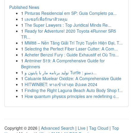
Published News
1
Pinturas Residencial em SP: Guia Completo pa...
1
เลเซอร์เพื่อรักษาสิวหลุม
1
The Super Lawyers : Top Juridical Minds Re...
1
Ready for Adventure! 2020 Toyota 4Runner SR5
TR...
1
MM88 – Nền Tảng Giải Trí Trực Tuyến Hiện Đại, T...
1
Selecting the Perfect Fiber Laser Cutter: A Com...
1
Acheter Benzol Fury : Guide Exhaustif et Où Tro...
1
Antminer S19: A Comprehensive Guide for
Beginners
1
تولید برنامه مار با پایتون و Turtle : دستو...
1
Caluanie Muelear Oxidize: A Comprehensive Guide
1
HITWINBET: ทางเข้าล่าสุด อัปเดต 2024
1
Finding the Right Laguna Beach Auto Body Shop f...
1
How quantum physics principles are redefining c...
Copyright © 2026 |
Advanced Search
|
Live
|
Tag Cloud
|
Top