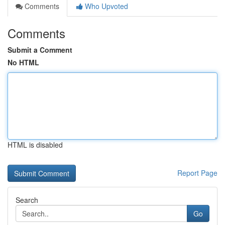
Comments
Who Upvoted
Comments
Submit a Comment
No HTML
HTML is disabled
Report Page
Search
Go