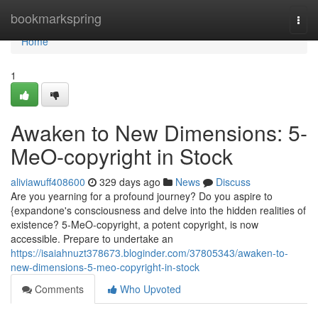
Home
bookmarkspring
Togg
navi
Home
1
Awaken to New Dimensions: 5-
MeO-copyright in Stock
aliviawuff408600
329 days ago
News
Discuss
Are you yearning for a profound journey? Do you aspire to
{expandone's consciousness and delve into the hidden realities of
existence? 5-MeO-copyright, a potent copyright, is now
accessible. Prepare to undertake an
https://isaiahnuzt378673.bloginder.com/37805343/awaken-to-
new-dimensions-5-meo-copyright-in-stock
Comments
Who Upvoted