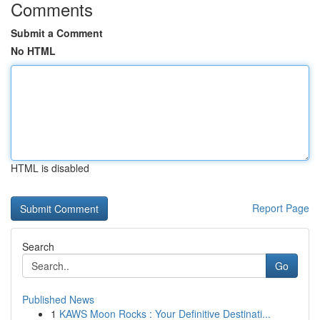
Comments
Submit a Comment
No HTML
HTML is disabled
Report Page
Search
Go
Published News
1
KAWS Moon Rocks : Your Definitive Destinati...