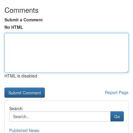
Comments
Submit a Comment
No HTML
HTML is disabled
Report Page
Search
Go
Published News