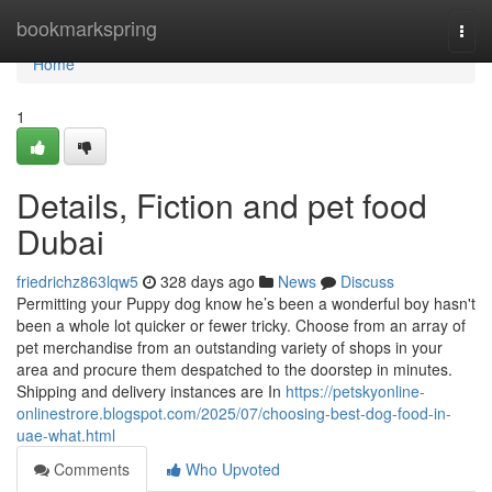
Home
bookmarkspring
Togg
navi
Home
1
Details, Fiction and pet food
Dubai
friedrichz863lqw5
328 days ago
News
Discuss
Permitting your Puppy dog know he’s been a wonderful boy hasn't
been a whole lot quicker or fewer tricky. Choose from an array of
pet merchandise from an outstanding variety of shops in your
area and procure them despatched to the doorstep in minutes.
Shipping and delivery instances are In
https://petskyonline-
onlinestrore.blogspot.com/2025/07/choosing-best-dog-food-in-
uae-what.html
Comments
Who Upvoted