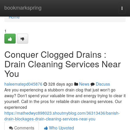
Home
bookmarkspring
Togg
navi
Home
1
Conquer Clogged Drains :
Drain Cleaning Services Near
You
haleematepd045876
328 days ago
News
Discuss
Are you experiencing a stubborn drain clog that just won't go
away? Don't spend your valuable time and energy trying to clear it
yourself. Call in the pros for reliable drain cleaning services. Our
experienced
https://mathedwyc898023.shoutmyblog.com/36313436/banish-
drain-blockages-drain-cleaning-services-near-you
Comments
Who Upvoted