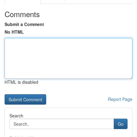
Comments
Submit a Comment
No HTML
HTML is disabled
Report Page
Search
Go