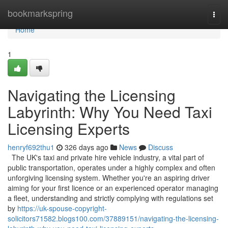
Home
bookmarkspring
Togg
navi
Home
1
Navigating the Licensing
Labyrinth: Why You Need Taxi
Licensing Experts
henryf692thu1
326 days ago
News
Discuss
The UK's taxi and private hire vehicle industry, a vital part of
public transportation, operates under a highly complex and often
unforgiving licensing system. Whether you're an aspiring driver
aiming for your first licence or an experienced operator managing
a fleet, understanding and strictly complying with regulations set
by
https://uk-spouse-copyright-
solicitors71582.blogs100.com/37889151/navigating-the-licensing-