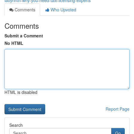
labyrinth-why-you-need-taxi-licensing-experts
Comments
Who Upvoted
Comments
Submit a Comment
No HTML
HTML is disabled
Report Page
Search
Go