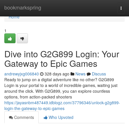
Home
bookmarkspring
Togg
navi
Home
1
Dive into G2G899 Login: Your
Gateway to Epic Games
andrewyjxg006840
328 days ago
News
Discuss
Ready to jump on a digital adventure like no other? G2G899
Login is your portal to a world of incredible games, waiting just
around the click. With G2G899, you can explore countless
options, from action-packed shooters
https://jayasnbm487449.idblogz.com/37796346/unlock-g2g899-
login-the-gateway-to-epic-games
Comments
Who Upvoted