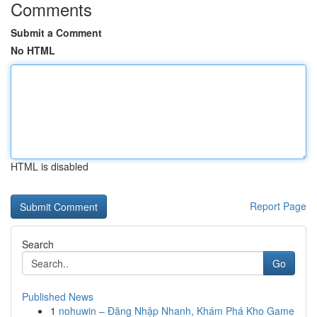
Comments
Submit a Comment
No HTML
HTML is disabled
Report Page
Search
Go
Published News
1
nohuwin – Đăng Nhập Nhanh, Khám Phá Kho Game