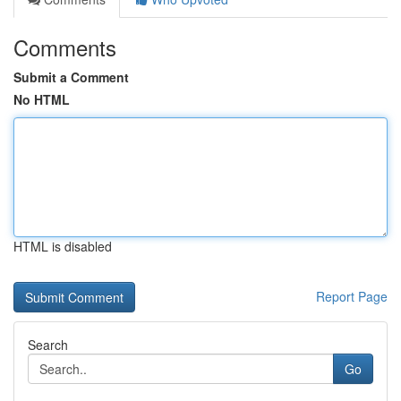
Comments
Submit a Comment
No HTML
HTML is disabled
Report Page
Search
Go