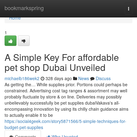
Home
bookmarkspring
Togg
navi
Home
1
A Simple Key For affordable
pet shop Dubai Unveiled
michaelb186wek2
328 days ago
News
Discuss
As getting the… While supplies prior. Portions could perhaps be
constrained. Advertising cost tag ranges & assortment may well
probably fluctuate by store & on line. Deliveries may possibly
unbelievably successfully be pet supplies dubaiVakava's all-
encompassing innovation by using its chilly chain guidance aims
to actually enable it to be
https://social4geek.com/story5871566/5-simple-techniques-for-
budget-pet-supplies
Comments
Who Upvoted