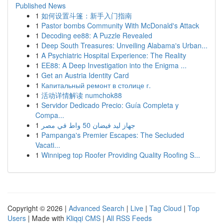
Published News
1
如何设置斗篷：新手入门指南
1
Pastor bombs Community With McDonald's Attack
1
Decoding ee88: A Puzzle Revealed
1
Deep South Treasures: Unveiling Alabama's Urban...
1
A Psychiatric Hospital Experience: The Reality
1
EE88: A Deep Investigation into the Enigma ...
1
Get an Austria Identity Card
1
Капитальный ремонт в столице г.
1
活动详情解读 numchok88
1
Servidor Dedicado Precio: Guía Completa y
Compa...
1
جهاز ليد فيضان 50 واط في مصر
1
Pampanga's Premier Escapes: The Secluded
Vacati...
1
Winnipeg top Roofer Providing Quality Roofing S...
Copyright © 2026 |
Advanced Search
|
Live
|
Tag Cloud
|
Top
Users
| Made with
Kliqqi CMS
|
All RSS Feeds