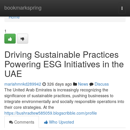
Home
bookmarkspring
Togg
navi
Home
1
Driving Sustainable Practices
Powering ESG Initiatives in the
UAE
mariahmnkd289942
326 days ago
News
Discuss
The United Arab Emirates is increasingly recognizing the
significance of sustainable practices, pushing businesses to
integrate environmentally and socially responsible operations into
their core strategies. At the
https://bushradtew585059.blogscribble.com/profile
Comments
Who Upvoted