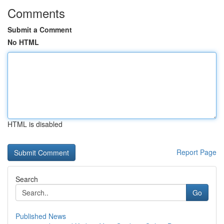
Comments
Submit a Comment
No HTML
HTML is disabled
Report Page
Search
Go
Published News