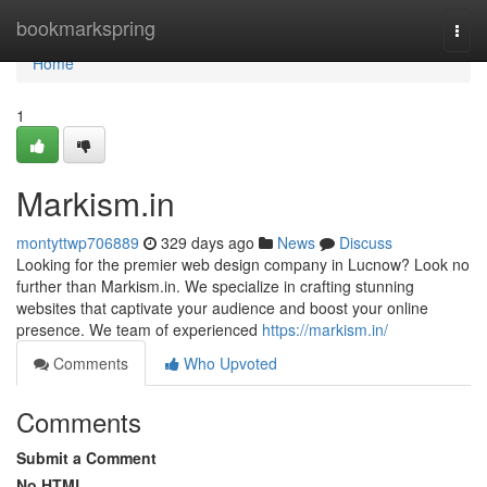
Home
bookmarkspring
Togg
navi
Home
1
Markism.in
montyttwp706889
329 days ago
News
Discuss
Looking for the premier web design company in Lucnow? Look no
further than Markism.in. We specialize in crafting stunning
websites that captivate your audience and boost your online
presence. We team of experienced
https://markism.in/
Comments
Who Upvoted
Comments
Submit a Comment
No HTML