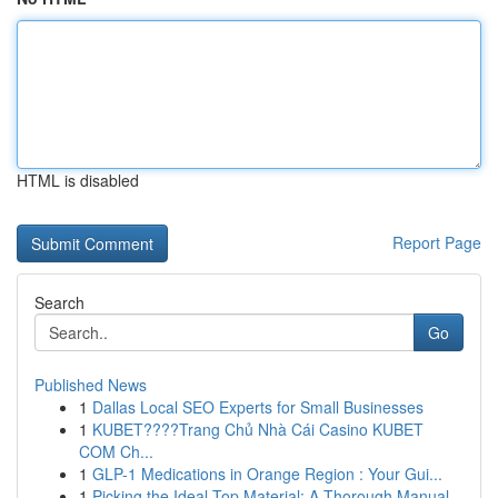
HTML is disabled
Report Page
Search
Go
Published News
1
Dallas Local SEO Experts for Small Businesses
1
KUBET????️Trang Chủ Nhà Cái Casino KUBET
COM Ch...
1
GLP-1 Medications in Orange Region : Your Gui...
1
Picking the Ideal Top Material: A Thorough Manual