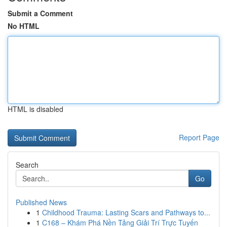
Submit a Comment
No HTML
HTML is disabled
Report Page
Search
Go
Published News
1
Childhood Trauma: Lasting Scars and Pathways to...
1
C168 – Khám Phá Nền Tảng Giải Trí Trực Tuyến