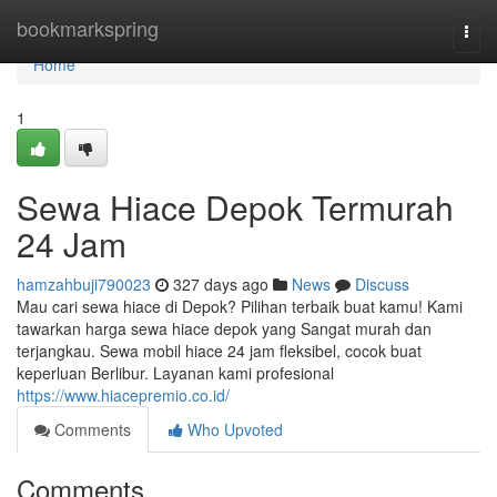
Home
bookmarkspring
Togg
navi
Home
1
Sewa Hiace Depok Termurah
24 Jam
hamzahbuji790023
327 days ago
News
Discuss
Mau cari sewa hiace di Depok? Pilihan terbaik buat kamu! Kami
tawarkan harga sewa hiace depok yang Sangat murah dan
terjangkau. Sewa mobil hiace 24 jam fleksibel, cocok buat
keperluan Berlibur. Layanan kami profesional
https://www.hiacepremio.co.id/
Comments
Who Upvoted
Comments