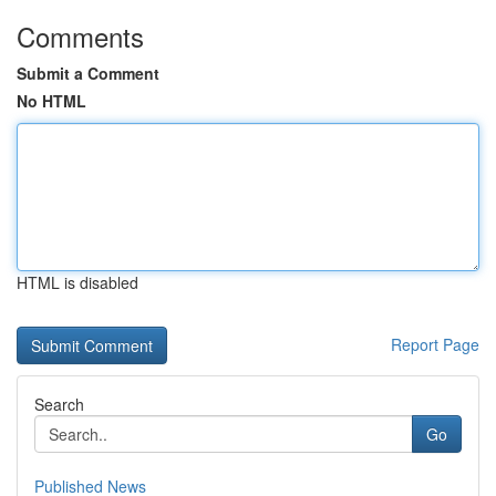
Comments
Submit a Comment
No HTML
HTML is disabled
Report Page
Search
Go
Published News