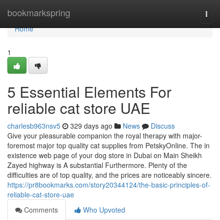
Home
bookmarkspring
Togg
navi
Home
1
5 Essential Elements For
reliable cat store UAE
charlesb963nsv5
329 days ago
News
Discuss
Give your pleasurable companion the royal therapy with major-
foremost major top quality cat supplies from PetskyOnline. The in
existence web page of your dog store in Dubai on Main Sheikh
Zayed highway is A substantial Furthermore. Plenty of the
difficulties are of top quality, and the prices are noticeably sincere.
https://pr8bookmarks.com/story20344124/the-basic-principles-of-
reliable-cat-store-uae
Comments
Who Upvoted