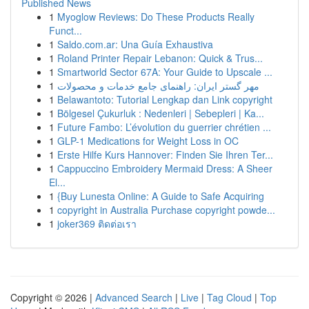
Published News
1
Myoglow Reviews: Do These Products Really
Funct...
1
Saldo.com.ar: Una Guía Exhaustiva
1
Roland Printer Repair Lebanon: Quick & Trus...
1
Smartworld Sector 67A: Your Guide to Upscale ...
1
مهر گستر ایران: راهنمای جامع خدمات و محصولات
1
Belawantoto: Tutorial Lengkap dan Link copyright
1
Bölgesel Çukurluk : Nedenleri | Sebepleri | Ka...
1
Future Fambo: L’évolution du guerrier chrétien ...
1
GLP-1 Medications for Weight Loss in OC
1
Erste Hilfe Kurs Hannover: Finden Sie Ihren Ter...
1
Cappuccino Embroidery Mermaid Dress: A Sheer
El...
1
{Buy Lunesta Online: A Guide to Safe Acquiring
1
copyright in Australia Purchase copyright powde...
1
joker369 ติดต่อเรา
Copyright © 2026 |
Advanced Search
|
Live
|
Tag Cloud
|
Top