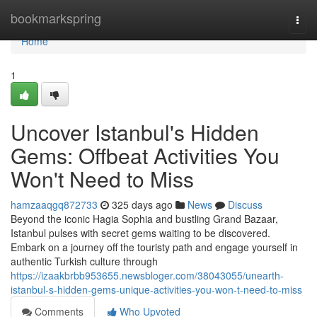
Home
bookmarkspring
Togg
navi
Home
1
Uncover Istanbul's Hidden
Gems: Offbeat Activities You
Won't Need to Miss
hamzaaqgq872733
325 days ago
News
Discuss
Beyond the iconic Hagia Sophia and bustling Grand Bazaar,
Istanbul pulses with secret gems waiting to be discovered.
Embark on a journey off the touristy path and engage yourself in
authentic Turkish culture through
https://izaakbrbb953655.newsbloger.com/38043055/unearth-
istanbul-s-hidden-gems-unique-activities-you-won-t-need-to-miss
Comments
Who Upvoted