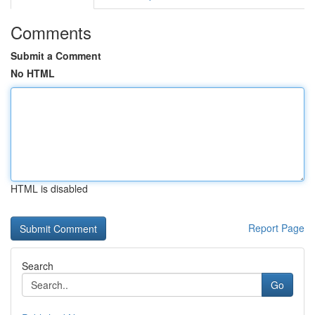
Comments
Submit a Comment
No HTML
HTML is disabled
Report Page
Search
Go