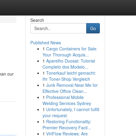
Search
Go
Published News
1
Cargo Containers for Sale:
Your Thorough Acquis...
1
Aparelho Duosat: Tutorial
Completo dos Modelo...
1
Tonerkauf leicht gemacht:
than our
Ihr Toner-Shop Vergleich
1
Junk Removal Near Me for
Effective Office Clean...
1
Professional Mobile
Welding Services Sydney
1
Unfortunately, I cannot fulfill
your request.
1
Restoring Functionality:
Premier Recovery Facil...
1
ViriFlow Reviews: Are