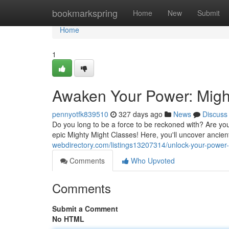
Home
bookmarkspring
Home
New
Submit
Home
1
Awaken Your Power: Migh
pennyotfk839510
327 days ago
News
Discuss
Do you long to be a force to be reckoned with? Are you
epic Mighty Might Classes! Here, you'll uncover ancie
webdirectory.com/listings13207314/unlock-your-power
Comments
Who Upvoted
Comments
Submit a Comment
No HTML