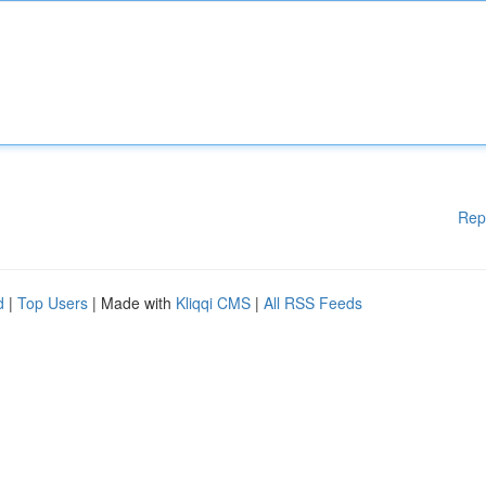
Rep
d
|
Top Users
| Made with
Kliqqi CMS
|
All RSS Feeds