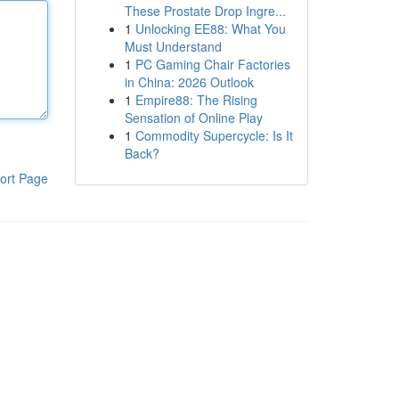
These Prostate Drop Ingre...
1
Unlocking EE88: What You
Must Understand
1
PC Gaming Chair Factories
in China: 2026 Outlook
1
Empire88: The Rising
Sensation of Online Play
1
Commodity Supercycle: Is It
Back?
ort Page