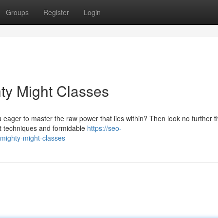
Groups
Register
Login
ty Might Classes
 eager to master the raw power that lies within? Then look no further 
nt techniques and formidable
https://seo-
-mighty-might-classes