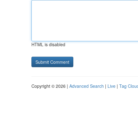
HTML is disabled
Copyright © 2026 |
Advanced Search
|
Live
|
Tag Clou