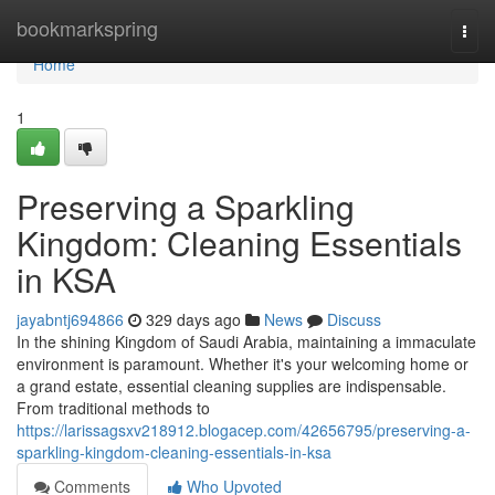
Home
bookmarkspring
Togg
navi
Home
1
Preserving a Sparkling
Kingdom: Cleaning Essentials
in KSA
jayabntj694866
329 days ago
News
Discuss
In the shining Kingdom of Saudi Arabia, maintaining a immaculate
environment is paramount. Whether it's your welcoming home or
a grand estate, essential cleaning supplies are indispensable.
From traditional methods to
https://larissagsxv218912.blogacep.com/42656795/preserving-a-
sparkling-kingdom-cleaning-essentials-in-ksa
Comments
Who Upvoted