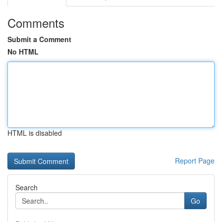
Comments
Submit a Comment
No HTML
HTML is disabled
Report Page
Search
Go