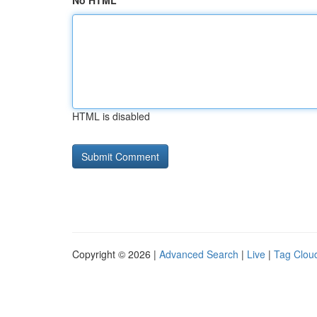
No HTML
HTML is disabled
Copyright © 2026 |
Advanced Search
|
Live
|
Tag Clou