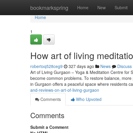
Home
bookmarkspring
Home
New
Submit
Home
1
How art of living meditat
robertoq528ceg9
327 days ago
News
Discuss
Art of Living Gurgaon – Yoga & Meditation Centre for St
become common problems. To restore balance, more pe
in Gurgaon offers a peaceful space where residents c
and-reviews-on-art-of-living-gurgaon
Comments
Who Upvoted
Comments
Submit a Comment