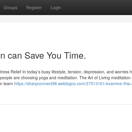
Groups
Register
Login
ion can Save You Time.
ress Relief In today’s busy lifestyle, tension, depression, and worries 
ople are choosing yoga and meditation. The Art of Living meditation 
an learn
https://sharpconnect98.weblogco.com/37513161/examine-this-a