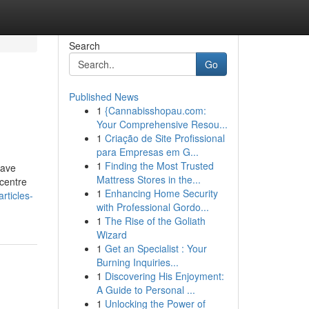
Search
Go
Published News
1
{Cannabisshopau.com:
Your Comprehensive Resou...
1
Criação de Site Profissional
para Empresas em G...
1
Finding the Most Trusted
have
Mattress Stores in the...
centre
1
Enhancing Home Security
rticles-
with Professional Gordo...
1
The Rise of the Goliath
Wizard
1
Get an Specialist : Your
Burning Inquiries...
1
Discovering His Enjoyment:
A Guide to Personal ...
1
Unlocking the Power of