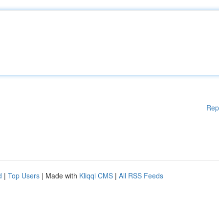
Rep
d
|
Top Users
| Made with
Kliqqi CMS
|
All RSS Feeds