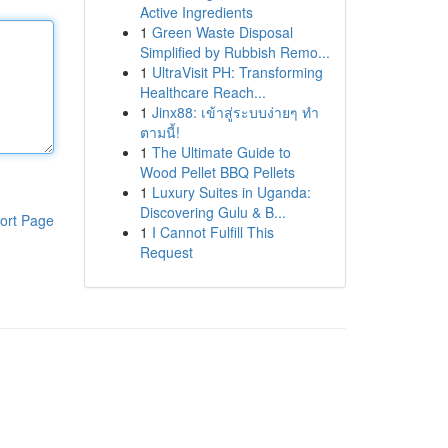
Active Ingredients
1
Green Waste Disposal
Simplified by Rubbish Remo...
1
UltraVisit PH: Transforming
Healthcare Reach...
1
Jinx88: เข้าสู่ระบบง่ายๆ ทำ
ตามนี้!
1
The Ultimate Guide to
Wood Pellet BBQ Pellets
1
Luxury Suites in Uganda:
Discovering Gulu & B...
ort Page
1
I Cannot Fulfill This
Request