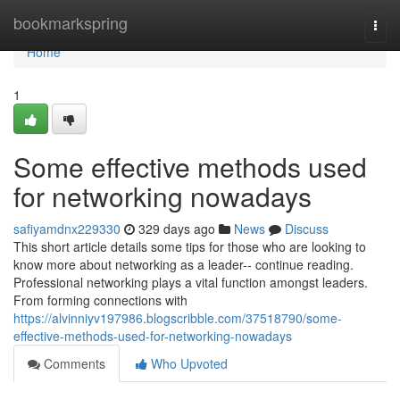
Home
bookmarkspring
Togg
navi
Home
1
Some effective methods used
for networking nowadays
safiyamdnx229330
329 days ago
News
Discuss
This short article details some tips for those who are looking to
know more about networking as a leader-- continue reading.
Professional networking plays a vital function amongst leaders.
From forming connections with
https://alvinniyv197986.blogscribble.com/37518790/some-
effective-methods-used-for-networking-nowadays
Comments
Who Upvoted