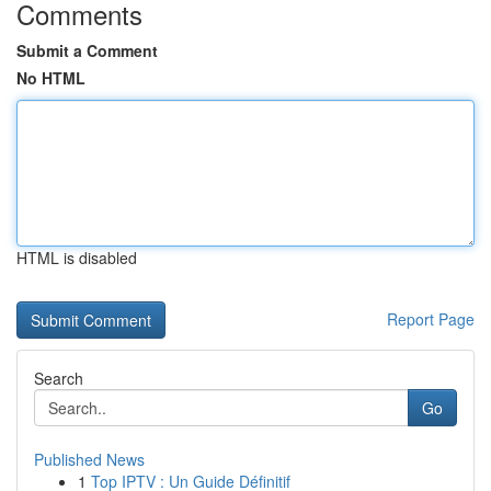
Comments
Submit a Comment
No HTML
HTML is disabled
Report Page
Search
Go
Published News
1
Top IPTV : Un Guide Définitif