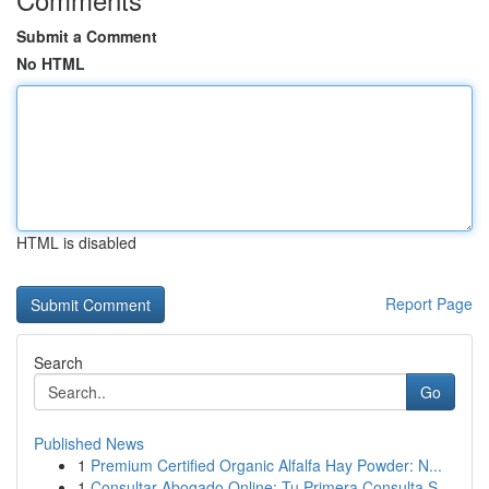
Submit a Comment
No HTML
HTML is disabled
Report Page
Search
Go
Published News
1
Premium Certified Organic Alfalfa Hay Powder: N...
1
Consultar Abogado Online: Tu Primera Consulta S...