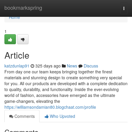
Home
bookmarkspring
Togg
navi
Home
1
Article
katzdunlap91
325 days ago
News
Discuss
From day one our team keeps bringing together the finest
materials and stunning design to create something very special
for you. All our products are developed with a complete dedication
to quality, durability, and functionality. Inside the ever-evolving
world of fashion, accessories have emerged as the ultimate
game-changers, elevating the
https://williamsondamian80.blogchaat.com/profile
Comments
Who Upvoted
Comments