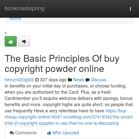
Home
bookmarkspring
Togg
navi
Home
1
The Basic Principles Of buy
copyright powder online
heinzn023gfd3
327 days ago
News
Discuss
In benefits on your initial day of purchases, or choose funding,
when you are authorized for the Card. Plus, as a fresh
Cardmember you’ll acquire welcome delivers with savings, bonus
benefits and more. copyright highs are quite short, so people that
use frequently Have a very relentless have to have
https://buy-
cheap-copyright-online16047.onzeblog.com/37419342/the-smart-
trick-of-copyright-supplier-in-usa-that-no-one-is-discussing
Comments
Who Upvoted