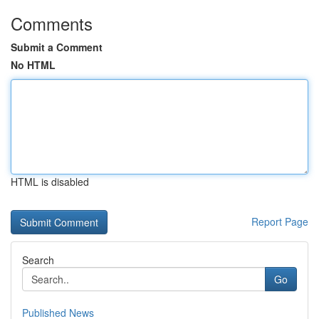
Comments
Submit a Comment
No HTML
HTML is disabled
Report Page
Search
Go
Published News