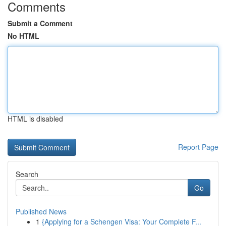
Comments
Submit a Comment
No HTML
HTML is disabled
Report Page
Search
Go
Published News
1
{Applying for a Schengen Visa: Your Complete F...