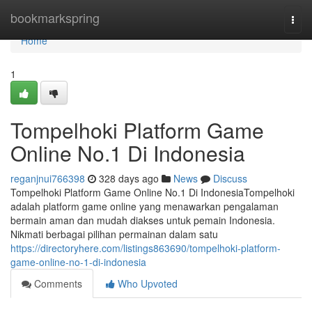
Home
bookmarkspring
Togg
navi
Home
1
Tompelhoki Platform Game
Online No.1 Di Indonesia
reganjnui766398
328 days ago
News
Discuss
Tompelhoki Platform Game Online No.1 Di IndonesiaTompelhoki
adalah platform game online yang menawarkan pengalaman
bermain aman dan mudah diakses untuk pemain Indonesia.
Nikmati berbagai pilihan permainan dalam satu
https://directoryhere.com/listings863690/tompelhoki-platform-
game-online-no-1-di-indonesia
Comments
Who Upvoted