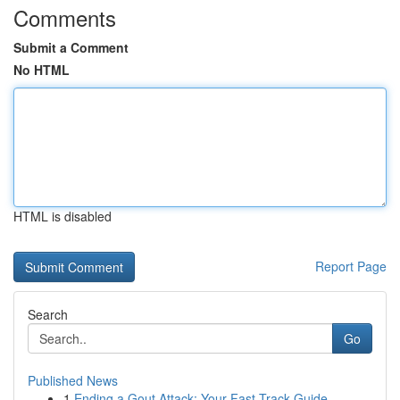
Comments
Submit a Comment
No HTML
HTML is disabled
Report Page
Search
Go
Published News
1
Ending a Gout Attack: Your Fast-Track Guide