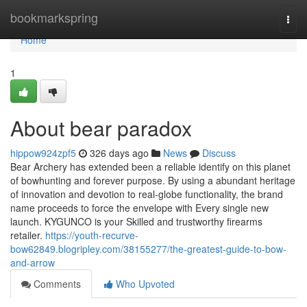
Home
bookmarkspring
Togg
navi
Home
1
About bear paradox
hippow924zpf5
326 days ago
News
Discuss
Bear Archery has extended been a reliable identify on this planet
of bowhunting and forever purpose. By using a abundant heritage
of innovation and devotion to real-globe functionality, the brand
name proceeds to force the envelope with Every single new
launch. KYGUNCO is your Skilled and trustworthy firearms
retailer.
https://youth-recurve-
bow62849.blogripley.com/38155277/the-greatest-guide-to-bow-
and-arrow
Comments
Who Upvoted