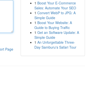
1
Boost Your E-Commerce
Sales: Automate Your SEO
1
Convert WebP to JPG: A
Simple Guide
1
Boost Your Website: A
Guide to Buying Traffic
1
Get an Software Update: A
Simple Guide
1
An Unforgettable Three-
Day Samburu's Safari Tour
ort Page