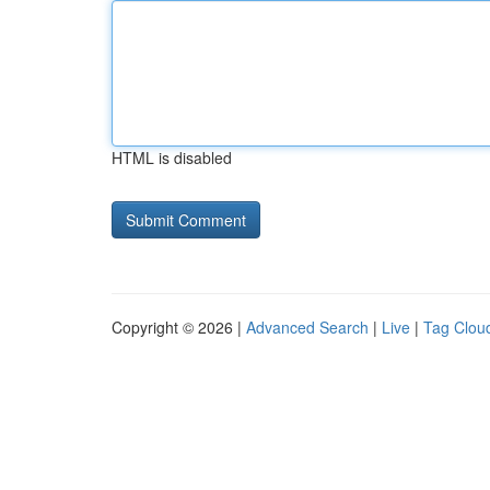
HTML is disabled
Copyright © 2026 |
Advanced Search
|
Live
|
Tag Clou