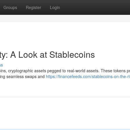
Groups
Register
Login
ity: A Look at Stablecoins
ss
coins, cryptographic assets pegged to real-world assets. These tokens p
abling seamless swaps and
https://financefeeds.com/stablecoins-on-the-r