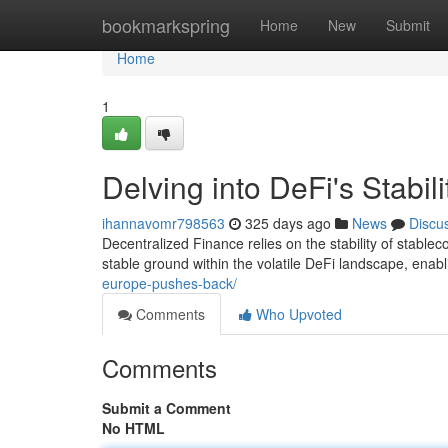
Home
bookmarkspring
Home
New
Submit
Home
1
Delving into DeFi's Stabil
ihannavomr798563
325 days ago
News
Discu
Decentralized Finance relies on the stability of stable
stable ground within the volatile DeFi landscape, en
europe-pushes-back/
Comments
Who Upvoted
Comments
Submit a Comment
No HTML