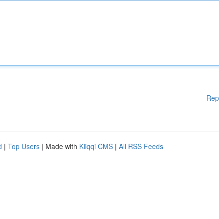
Rep
d
|
Top Users
| Made with
Kliqqi CMS
|
All RSS Feeds