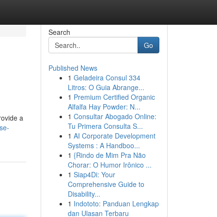
Search
Go
Published News
1
Geladeira Consul 334
Litros: O Guia Abrange...
1
Premium Certified Organic
Alfalfa Hay Powder: N...
1
Consultar Abogado Online:
rovide a
Tu Primera Consulta S...
ise-
1
AI Corporate Development
Systems : A Handboo...
1
{Rindo de Mim Pra Não
Chorar: O Humor Irônico ...
1
Siap4Di: Your
Comprehensive Guide to
Disability...
1
Indototo: Panduan Lengkap
dan Ulasan Terbaru