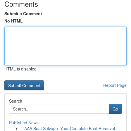
Comments
Submit a Comment
No HTML
HTML is disabled
Report Page
Search
Go
Published News
1
AAA Boat Salvage: Your Complete Boat Removal