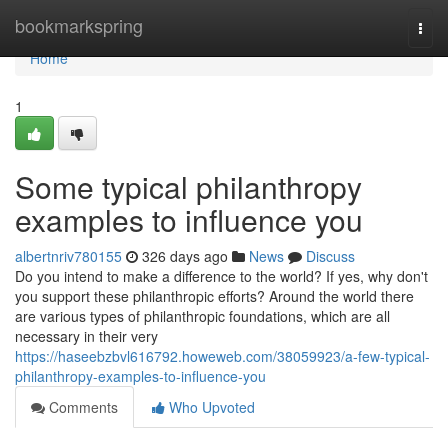
Home
bookmarkspring
Togg
navi
Home
1
Some typical philanthropy
examples to influence you
albertnriv780155
326 days ago
News
Discuss
Do you intend to make a difference to the world? If yes, why don't
you support these philanthropic efforts? Around the world there
are various types of philanthropic foundations, which are all
necessary in their very
https://haseebzbvl616792.howeweb.com/38059923/a-few-typical-
philanthropy-examples-to-influence-you
Comments
Who Upvoted