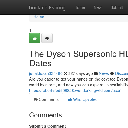
Home
bookmarkspring
Home
New
Submit
Home
1
The Dyson Supersonic HD
Dates
junaidozah334480
327 days ago
News
Discus
Are you eager to get your hands on the coveted Dyson
world by storm, and now you can explore its availabil
https://robertvrod508828.wonderkingwiki.com/user
Comments
Who Upvoted
Comments
Submit a Comment