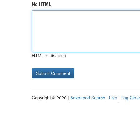
No HTML
HTML is disabled
Copyright © 2026 |
Advanced Search
|
Live
|
Tag Clou