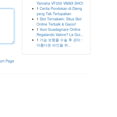
Yamaha VF200 VMAX SHO!
1
Cerita Pondokan di Dieng
yang Tak Terlupakan
1
Slot Ternakwin: Situs Slot
Online Terbaik & Gacor!
1
Vuoi Guadagnare Online
Regalando Valore? La Gui...
1
가슴 보형물 수술 후 관리 :
아름다운 라인을 위...
ort Page