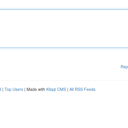
Rep
d
|
Top Users
| Made with
Kliqqi CMS
|
All RSS Feeds