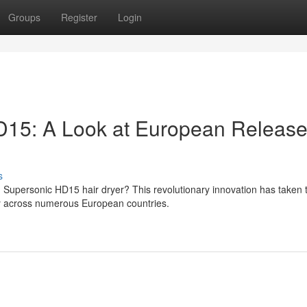
Groups
Register
Login
15: A Look at European Releas
s
 Supersonic HD15 hair dryer? This revolutionary innovation has taken 
ity across numerous European countries.