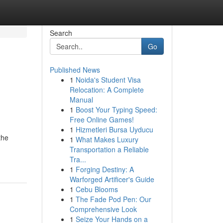
Search
Go
Published News
1
Noida's Student Visa
e
Relocation: A Complete
Manual
1
Boost Your Typing Speed:
Free Online Games!
1
Hizmetleri Bursa Uyducu
the
1
What Makes Luxury
Transportation a Reliable
Tra...
1
Forging Destiny: A
Warforged Artificer's Guide
1
Cebu Blooms
1
The Fade Pod Pen: Our
Comprehensive Look
1
Seize Your Hands on a