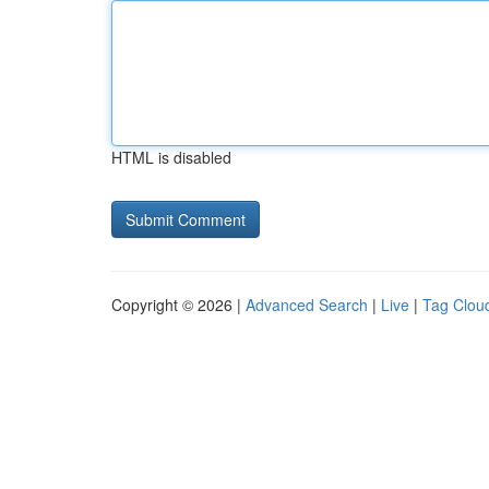
HTML is disabled
Copyright © 2026 |
Advanced Search
|
Live
|
Tag Clou