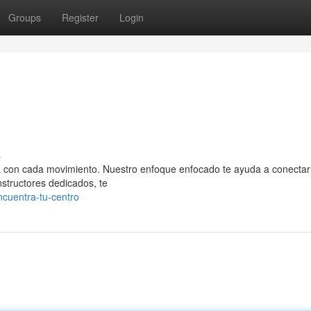
Groups
Register
Login
s
eza con cada movimiento. Nuestro enfoque enfocado te ayuda a conectar
nstructores dedicados, te
ncuentra-tu-centro