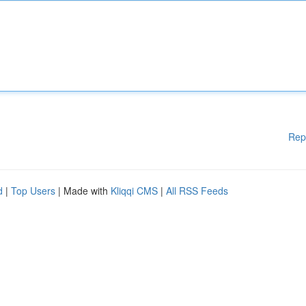
Rep
d
|
Top Users
| Made with
Kliqqi CMS
|
All RSS Feeds