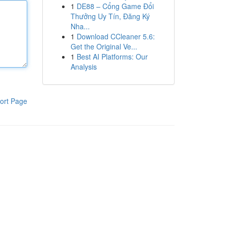
1
DE88 – Cổng Game Đổi
Thưởng Uy Tín, Đăng Ký
Nha...
1
Download CCleaner 5.6:
Get the Original Ve...
1
Best AI Platforms: Our
Analysis
ort Page