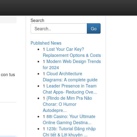
Search
Go
Published News
1
Lost Your Car Key?
Replacement Options & Costs
1
Modern Web Design Trends
for 2024
1
Cloud Architecture
 con tus
Diagrams: A complete guide
1
Leader Presence in Team
Chat Apps- Reducing Ove...
1
{Rindo de Mim Pra Não
Chorar: O Humor
Autodepre...
1
88i Casino: Your Ultimate
Online Gaming Destina...
1
123b: Tutorial Đăng nhập
Chi tiết & Lời khuyên ...