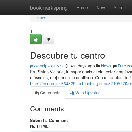
Home
bookmarkspring
Home
New
Submit
Home
1
Descubre tu centro
jaysonclpz866572
326 days ago
News
Discus
En Pilates Victoria, tu experiencia al bienestar empi
músculos, mejorando tu equilibrio. Con un equipo de i
https://miriamjszi664329.techionblog.com/37105270/e
Comments
Who Upvoted
Comments
Submit a Comment
No HTML