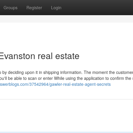
Groups
Register
Login
Evanston real estate
up by deciding upon it in shipping information. The moment the custome
u'll be able to scan or enter While using the application to confirm the s
swerblogs.com/37542964/gawler-real-estate-agent-secrets