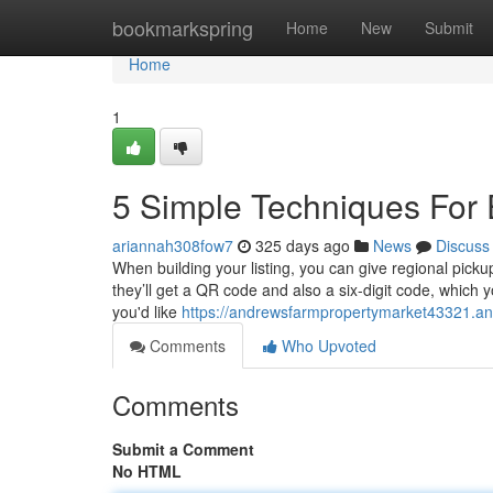
Home
bookmarkspring
Home
New
Submit
Home
1
5 Simple Techniques For 
ariannah308fow7
325 days ago
News
Discuss
When building your listing, you can give regional pick
they’ll get a QR code and also a six-digit code, which yo
you'd like
https://andrewsfarmpropertymarket43321.an
Comments
Who Upvoted
Comments
Submit a Comment
No HTML