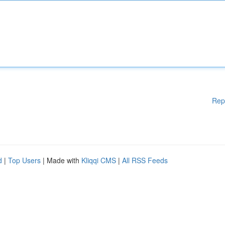
Rep
d
|
Top Users
| Made with
Kliqqi CMS
|
All RSS Feeds