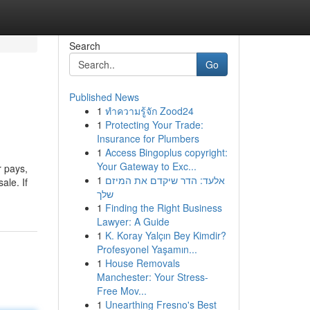
Search
Go
Published News
1
ทำความรู้จัก Zood24
1
Protecting Your Trade:
Insurance for Plumbers
1
Access Bingoplus copyright:
Your Gateway to Exc...
r pays,
1
אלעד: הדר שיקדם את המיזם
ale. If
שלך
1
Finding the Right Business
Lawyer: A Guide
1
K. Koray Yalçın Bey Kimdir?
Profesyonel Yaşamın...
1
House Removals
Manchester: Your Stress-
Free Mov...
1
Unearthing Fresno's Best