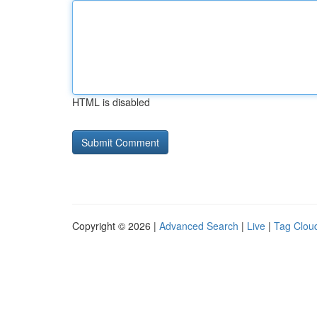
HTML is disabled
Copyright © 2026 |
Advanced Search
|
Live
|
Tag Clou