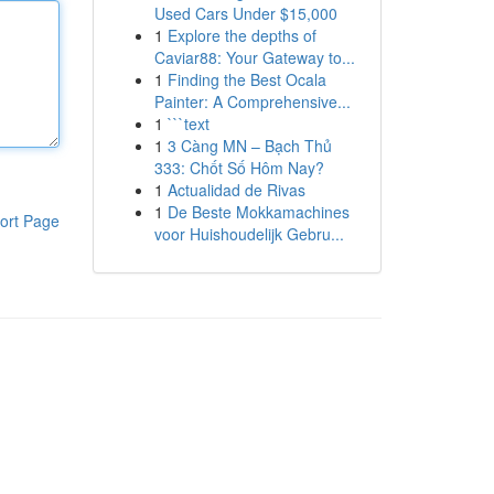
Used Cars Under $15,000
1
Explore the depths of
Caviar88: Your Gateway to...
1
Finding the Best Ocala
Painter: A Comprehensive...
1
```text
1
3 Càng MN – Bạch Thủ
333: Chốt Số Hôm Nay?
1
Actualidad de Rivas
1
De Beste Mokkamachines
ort Page
voor Huishoudelijk Gebru...