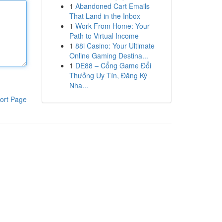
1
Abandoned Cart Emails
That Land in the Inbox
1
Work From Home: Your
Path to Virtual Income
1
88i Casino: Your Ultimate
Online Gaming Destina...
1
DE88 – Cổng Game Đổi
Thưởng Uy Tín, Đăng Ký
Nha...
ort Page