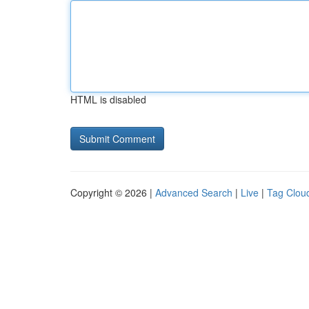
HTML is disabled
Copyright © 2026 |
Advanced Search
|
Live
|
Tag Clou