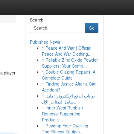
Search
Go
Published News
1
Peace And War | Official
Peace And War Clothing...
1
Reliable Zinc Oxide Powder
Suppliers: Your Comp...
1
Double Glazing Repairs: A
 a player
Complete Guide
1
Finding Justice After a Car
Accident?
1
بوابات الدفع الإلكتروني: دليل
شامل للمتاجر الإل...
1
Inner West Rubbish
Removal Supporting
Productiv...
1
Revamp Your Dwelling :
The Fitness Equipm...