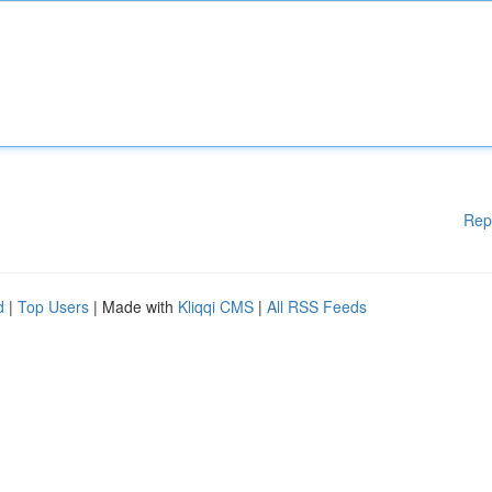
Rep
d
|
Top Users
| Made with
Kliqqi CMS
|
All RSS Feeds