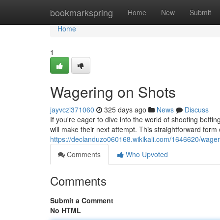
Home
bookmarkspring
Home
New
Submit
Home
1
Wagering on Shots
jayvczi371060
325 days ago
News
Discuss
If you're eager to dive into the world of shooting betting
will make their next attempt. This straightforward form
https://declanduzo060168.wikikali.com/1646620/wage
Comments
Who Upvoted
Comments
Submit a Comment
No HTML