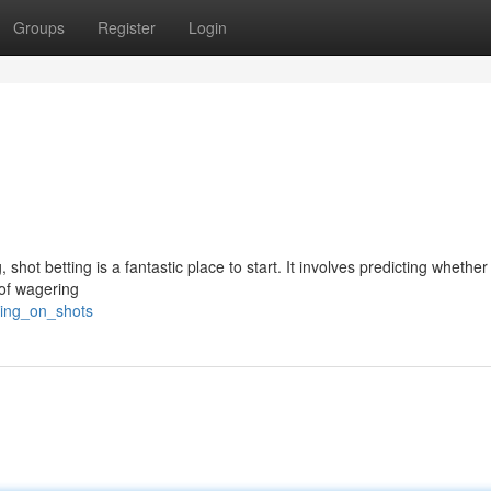
Groups
Register
Login
, shot betting is a fantastic place to start. It involves predicting whether
 of wagering
ring_on_shots