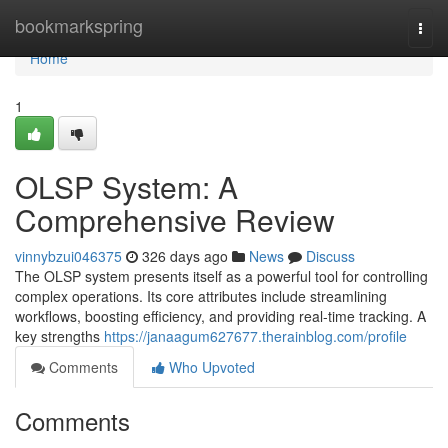
Home
bookmarkspring
Togg
navi
Home
1
OLSP System: A
Comprehensive Review
vinnybzui046375
326 days ago
News
Discuss
The OLSP system presents itself as a powerful tool for controlling
complex operations. Its core attributes include streamlining
workflows, boosting efficiency, and providing real-time tracking. A
key strengths
https://janaagum627677.therainblog.com/profile
Comments
Who Upvoted
Comments