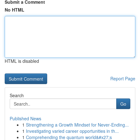
Submit a Comment
No HTML
HTML is disabled
Report Page
Search
Go
Published News
1
Strengthening a Growth Mindset for Never‑Ending...
1
Investigating varied career opportunities in th...
1
Comprehending the quantum world&#x27;s