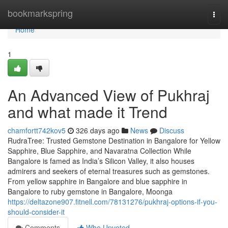
Home
bookmarkspring
Togg
navi
Home
1
An Advanced View of Pukhraj
and what made it Trend
chamfortt742kov5
326 days ago
News
Discuss
RudraTree: Trusted Gemstone Destination in Bangalore for Yellow
Sapphire, Blue Sapphire, and Navaratna Collection While
Bangalore is famed as India’s Silicon Valley, it also houses
admirers and seekers of eternal treasures such as gemstones.
From yellow sapphire in Bangalore and blue sapphire in
Bangalore to ruby gemstone in Bangalore, Moonga
https://deltazone907.fitnell.com/78131276/pukhraj-options-if-you-
should-consider-it
Comments
Who Upvoted