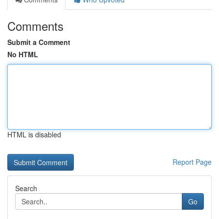
Comments
Submit a Comment
No HTML
HTML is disabled
Report Page
Search
Go