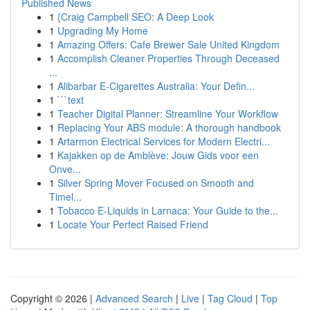
Published News
1
{Craig Campbell SEO: A Deep Look
1
Upgrading My Home
1
Amazing Offers: Cafe Brewer Sale United Kingdom
1
Accomplish Cleaner Properties Through Deceased
...
1
Alibarbar E-Cigarettes Australia: Your Defin...
1
```text
1
Teacher Digital Planner: Streamline Your Workflow
1
Replacing Your ABS module: A thorough handbook
1
Artarmon Electrical Services for Modern Electri...
1
Kajakken op de Amblève: Jouw Gids voor een
Onve...
1
Silver Spring Mover Focused on Smooth and
Timel...
1
Tobacco E-Liquids in Larnaca: Your Guide to the...
1
Locate Your Perfect Raised Friend
Copyright © 2026 |
Advanced Search
|
Live
|
Tag Cloud
|
Top