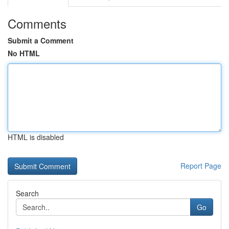
Comments
Submit a Comment
No HTML
HTML is disabled
Report Page
Search
Go