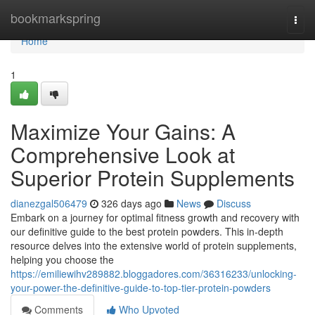
Home
bookmarkspring
Togg
navi
Home
1
Maximize Your Gains: A
Comprehensive Look at
Superior Protein Supplements
dianezgal506479
326 days ago
News
Discuss
Embark on a journey for optimal fitness growth and recovery with
our definitive guide to the best protein powders. This in-depth
resource delves into the extensive world of protein supplements,
helping you choose the
https://emiliewihv289882.bloggadores.com/36316233/unlocking-
your-power-the-definitive-guide-to-top-tier-protein-powders
Comments
Who Upvoted