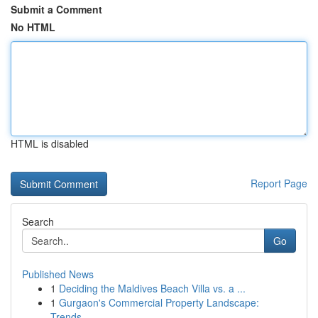
Submit a Comment
No HTML
HTML is disabled
Report Page
Search
Go
Published News
1
Deciding the Maldives Beach Villa vs. a ...
1
Gurgaon's Commercial Property Landscape:
Trends...