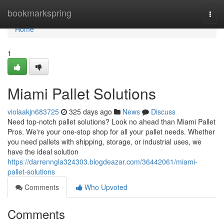
Home
bookmarkspring
Togg
navi
Home
1
Miami Pallet Solutions
violaakjn683725
325 days ago
News
Discuss
Need top-notch pallet solutions? Look no ahead than Miami Pallet
Pros. We're your one-stop shop for all your pallet needs. Whether
you need pallets with shipping, storage, or industrial uses, we
have the ideal solution
https://darrenngla324303.blogdeazar.com/36442061/miami-
pallet-solutions
Comments
Who Upvoted
Comments