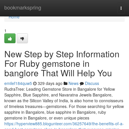
Home
bookmarkspring
Togg
navi
Home
1
New Step by Step Information
For Ruby gemstone in
banglore That Will Help You
emilef184quw5
329 days ago
News
Discuss
RudraTree: Leading Gemstone Store in Bangalore for Yellow
Sapphire, Blue Sapphire, and Navaratna Jewels Bangalore,
known as the Silicon Valley of India, is also home to connoisseurs
of timeless treasures—gemstones. For those searching for yellow
sapphire in Bangalore, blue sapphire in Bangalore, ruby
gemstone in Bangalore, or even unique pieces
https://hyperview885.blogunteer.com/36257649/the-benefits-of-a-