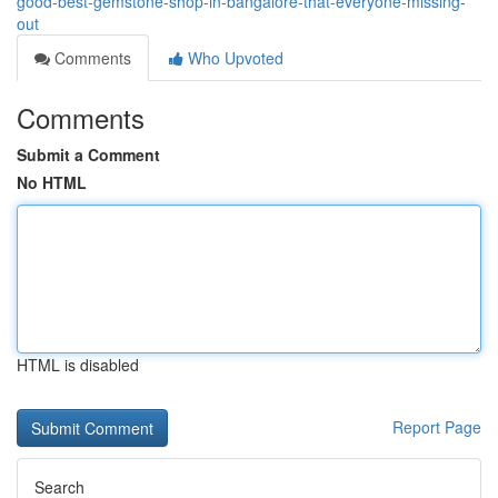
good-best-gemstone-shop-in-bangalore-that-everyone-missing-
out
Comments
Who Upvoted
Comments
Submit a Comment
No HTML
HTML is disabled
Report Page
Search